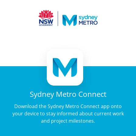
Sydney Metro Connect
Download the Sydney Metro Connect app onto
your device to stay informed about current work
and project milestones.