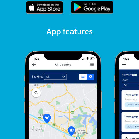
App features