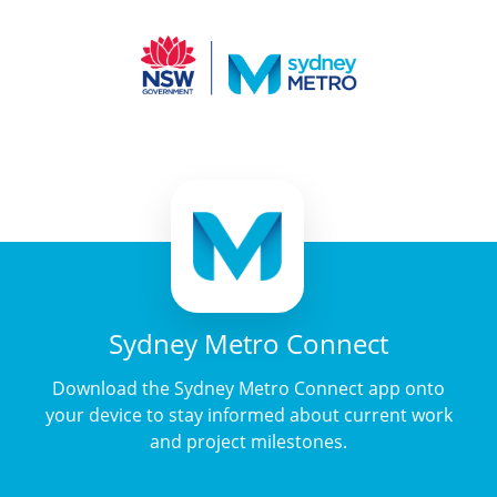
Sydney Metro Connect
Download the Sydney Metro Connect app onto
your device to stay informed about current work
and project milestones.