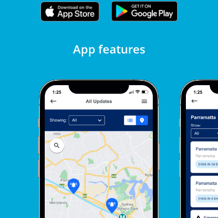
App features