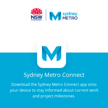
Sydney Metro Connect
Download the Sydney Metro Connect app onto
your device to stay informed about current work
and project milestones.