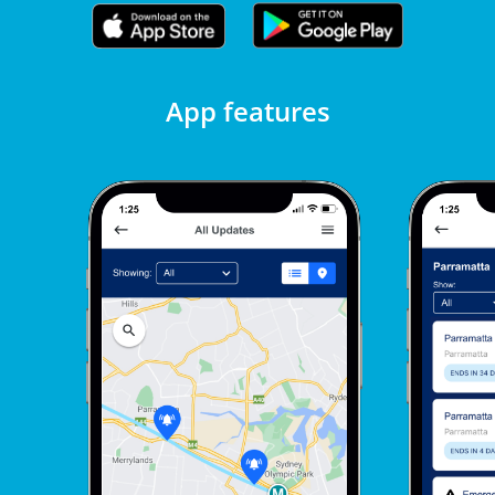
App features