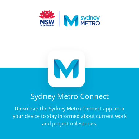
Sydney Metro Connect
Download the Sydney Metro Connect app onto
your device to stay informed about current work
and project milestones.