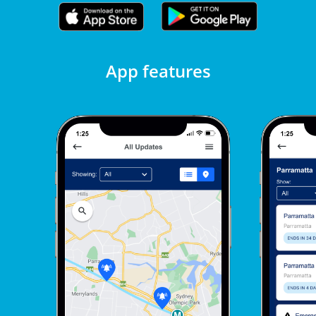
App features