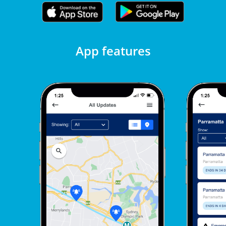
App features