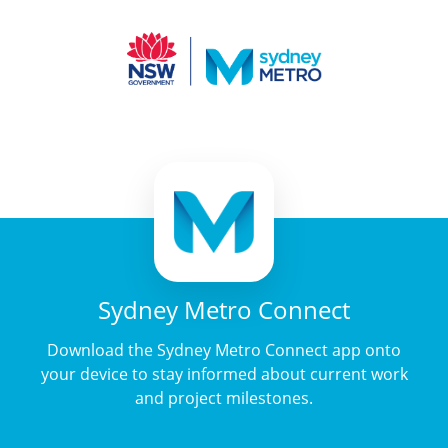
Sydney Metro Connect
Download the Sydney Metro Connect app onto
your device to stay informed about current work
and project milestones.