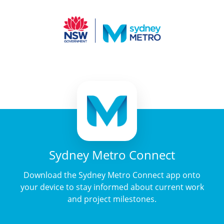
Sydney Metro Connect
Download the Sydney Metro Connect app onto
your device to stay informed about current work
and project milestones.