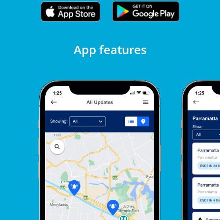
App features