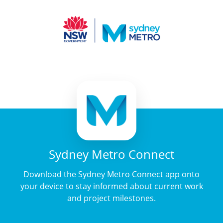
Sydney Metro Connect
Download the Sydney Metro Connect app onto
your device to stay informed about current work
and project milestones.