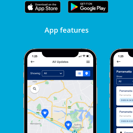
App features