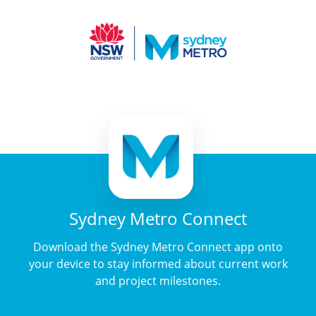
Sydney Metro Connect
Download the Sydney Metro Connect app onto
your device to stay informed about current work
and project milestones.