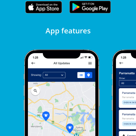
App features