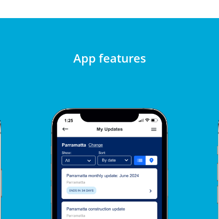
App features