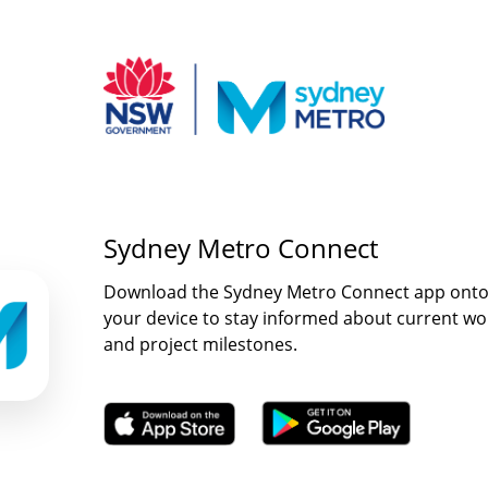
Sydney Metro Connect
Download the Sydney Metro Connect app ont
your device to stay informed about current wo
and project milestones.