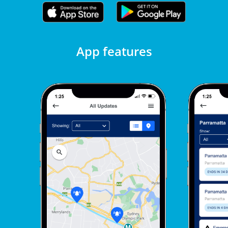
App features