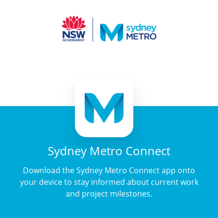
Sydney Metro Connect
Download the Sydney Metro Connect app onto
your device to stay informed about current work
and project milestones.