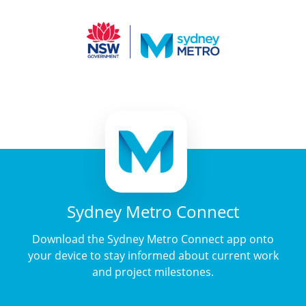
Sydney Metro Connect
Download the Sydney Metro Connect app onto
your device to stay informed about current work
and project milestones.