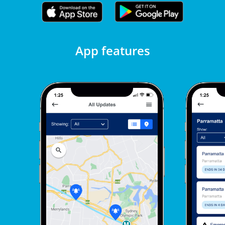
App features