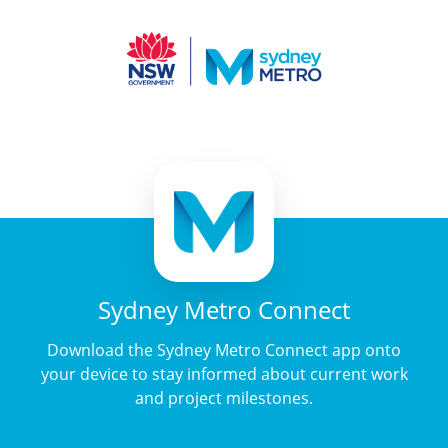
Sydney Metro Connect
Download the Sydney Metro Connect app onto
your device to stay informed about current work
and project milestones.