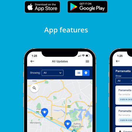
App features