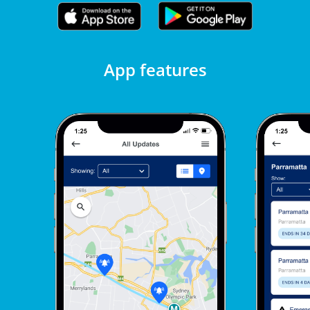
App features