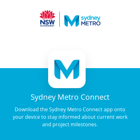
Sydney Metro Connect
Download the Sydney Metro Connect app onto
your device to stay informed about current work
and project milestones.