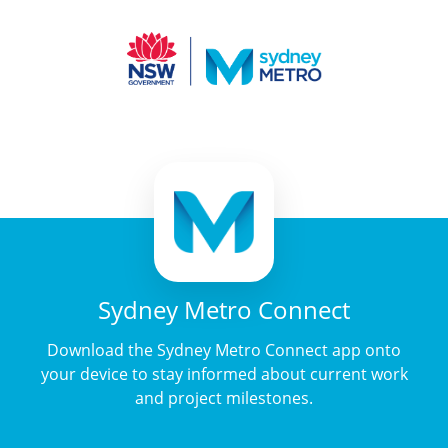
Sydney Metro Connect
Download the Sydney Metro Connect app onto
your device to stay informed about current work
and project milestones.