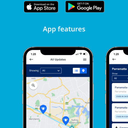
App features