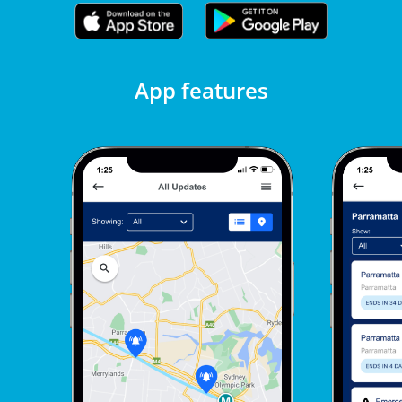
App features