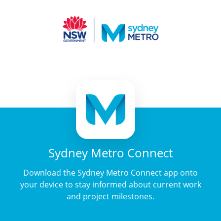
Sydney Metro Connect
Download the Sydney Metro Connect app onto
your device to stay informed about current work
and project milestones.