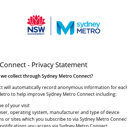
Connect - Privacy Statement
 we collect through Sydney Metro Connect?
 will automatically record anonymous information for each 
etro to help improve Sydney Metro Connect including:
e of your visit
wser, operating system, manufacturer and type of device
ions or sites which you subscribe to via Sydney Metro Connec
d notifications you access via Sydney Metro Connect