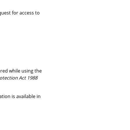
quest for access to
red while using the
otection Act 1988
on is available in