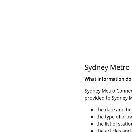
Sydney Metro 
What information do
Sydney Metro Connect
provided to Sydney M
the date and tim
the type of bro
the list of stat
the articles an