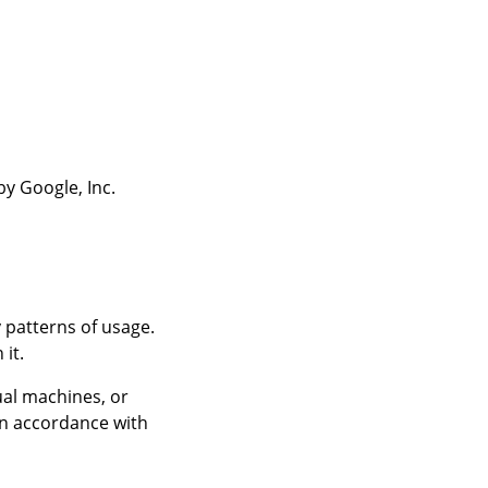
y Google, Inc.
 patterns of usage.
it.
ual machines, or
in accordance with