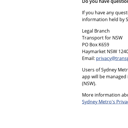
Do you have questio
If you have any quest
information held by 
Legal Branch
Transport for NSW
PO Box K659
Haymarket NSW 124
Email:
privacy@trans
Users of Sydney Metr
app will be managed 
(NSW).
More information abo
Sydney Metro's Priv