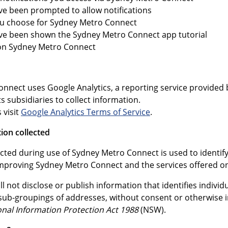
e been prompted to allow notifications
ou choose for Sydney Metro Connect
ve been shown the Sydney Metro Connect app tutorial
 on Sydney Metro Connect
nnect uses Google Analytics, a reporting service provided b
ts subsidiaries to collect information.
 visit
Google Analytics Terms of Service
.
ion collected
cted during use of Sydney Metro Connect is used to identify
n improving Sydney Metro Connect and the services offered on 
l not disclose or publish information that identifies individ
s sub-groupings of addresses, without consent or otherwise 
onal Information Protection Act 1988
(NSW).