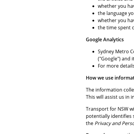
whether you hav
the language y
whether you ha
the time spent
Google Analytics
Sydney Metro Co
("Google") and i
For more details
How we use informat
The information colle
This will assist us i
Transport for NSW wil
potentially identifie
the
Privacy and Pers