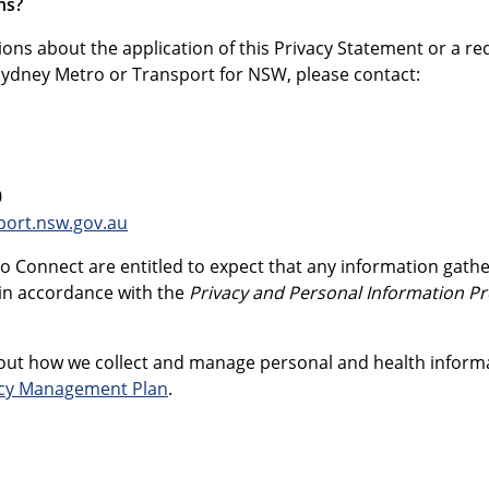
ns?
ions about the application of this Privacy Statement or a re
Sydney Metro or Transport for NSW, please contact:
0
port.nsw.gov.au
o Connect are entitled to expect that any information gathe
in accordance with the
Privacy and Personal Information Pr
ut how we collect and manage personal and health informati
acy Management Plan
.