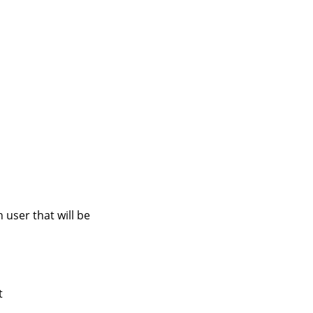
user that will be
t