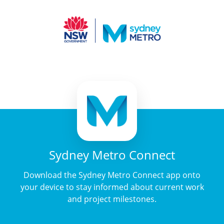
Sydney Metro Connect
Download the Sydney Metro Connect app onto
your device to stay informed about current work
and project milestones.