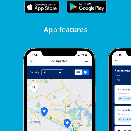
App features