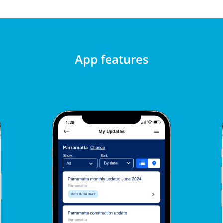
App features