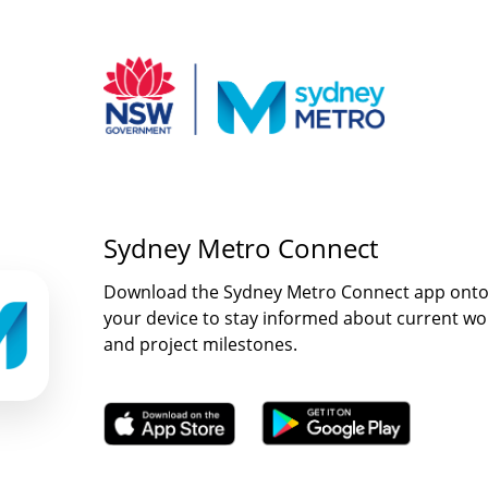
Sydney Metro Connect
Download the Sydney Metro Connect app ont
your device to stay informed about current wo
and project milestones.