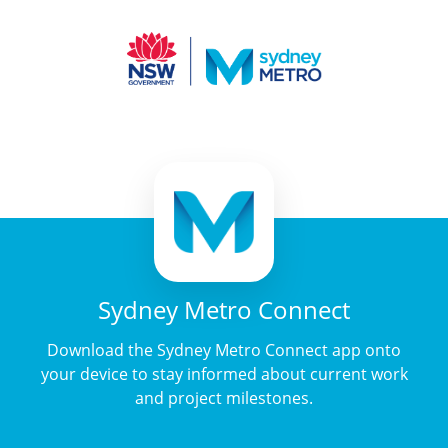
Sydney Metro Connect
Download the Sydney Metro Connect app onto
your device to stay informed about current work
and project milestones.