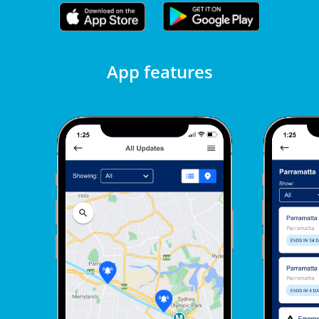
App features