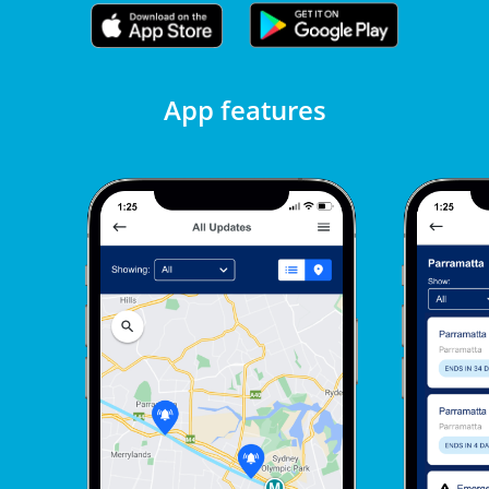
App features