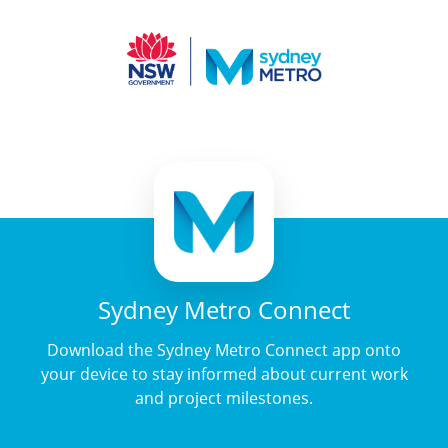
Sydney Metro Connect
Download the Sydney Metro Connect app onto
your device to stay informed about current work
and project milestones.