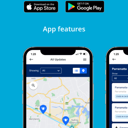
App features