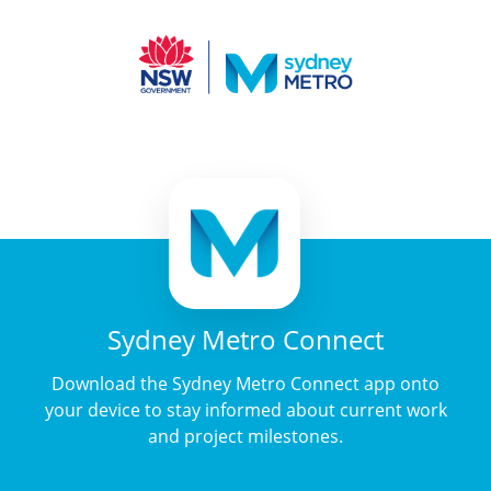
Sydney Metro Connect
Download the Sydney Metro Connect app onto
your device to stay informed about current work
and project milestones.