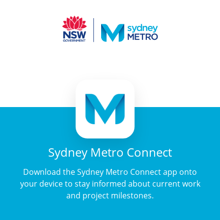
Sydney Metro Connect
Download the Sydney Metro Connect app onto
your device to stay informed about current work
and project milestones.