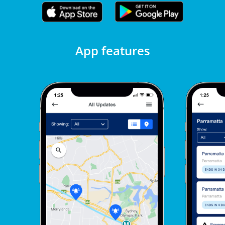
App features