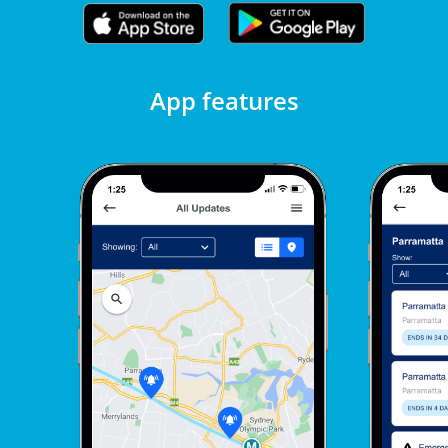
App features