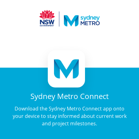
Sydney Metro Connect
Download the Sydney Metro Connect app onto
your device to stay informed about current work
and project milestones.