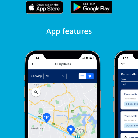
App features