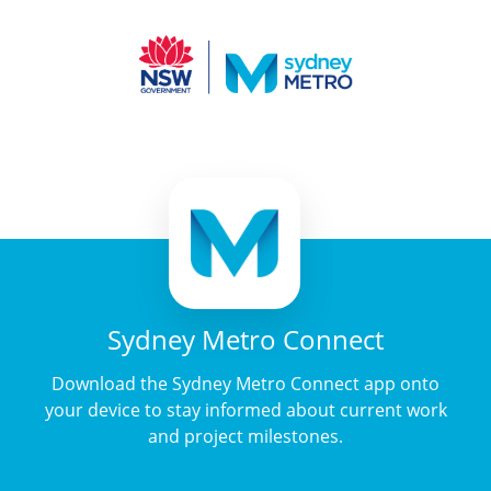
Sydney Metro Connect
Download the Sydney Metro Connect app onto
your device to stay informed about current work
and project milestones.