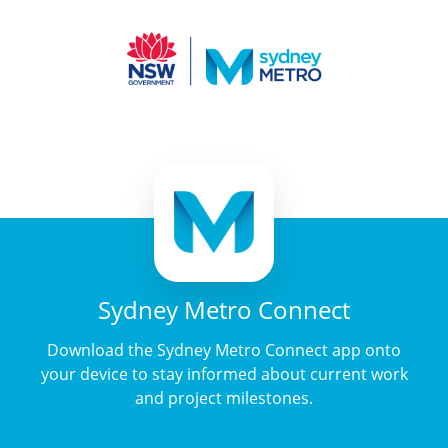
Sydney Metro Connect
Download the Sydney Metro Connect app onto
your device to stay informed about current work
and project milestones.