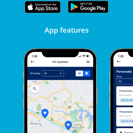
App features