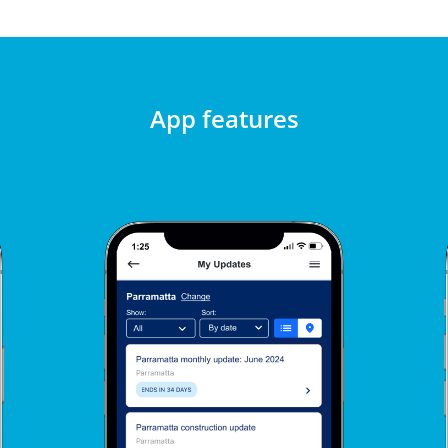
App features