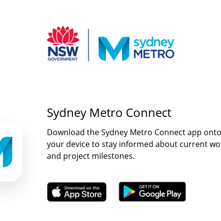
Sydney Metro Connect
Download the Sydney Metro Connect app ont
your device to stay informed about current wo
and project milestones.