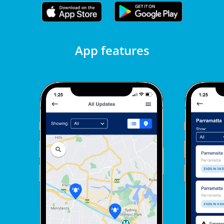
App features