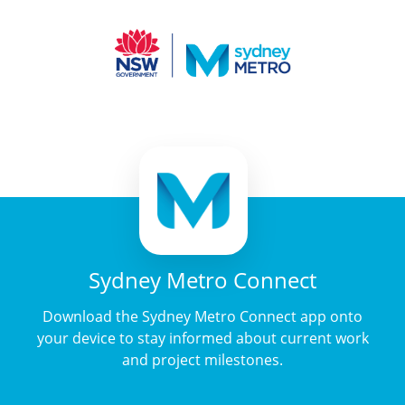
Sydney Metro Connect
Download the Sydney Metro Connect app onto
your device to stay informed about current work
and project milestones.