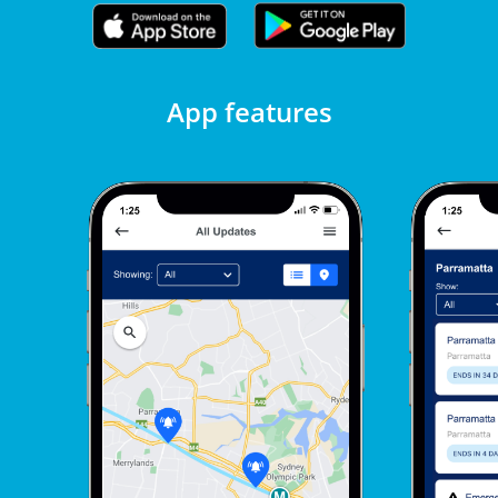
App features