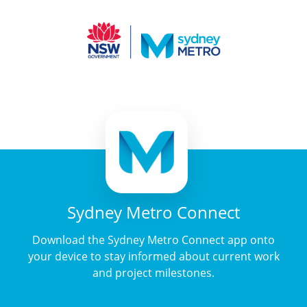
Sydney Metro Connect
Download the Sydney Metro Connect app onto
your device to stay informed about current work
and project milestones.