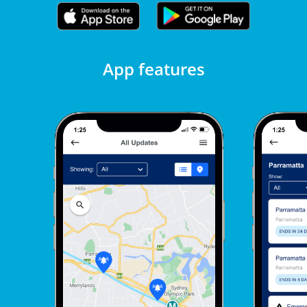
App features