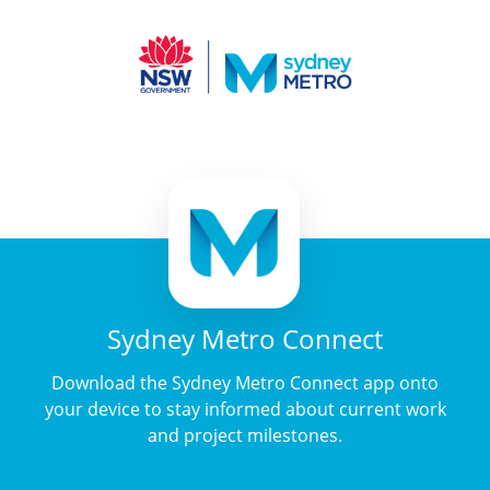
Sydney Metro Connect
Download the Sydney Metro Connect app onto
your device to stay informed about current work
and project milestones.