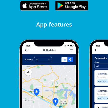
App features