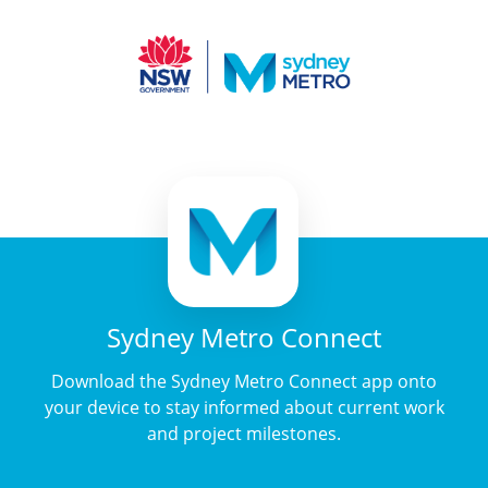
Sydney Metro Connect
Download the Sydney Metro Connect app onto
your device to stay informed about current work
and project milestones.