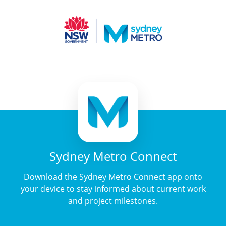
Sydney Metro Connect
Download the Sydney Metro Connect app onto
your device to stay informed about current work
and project milestones.