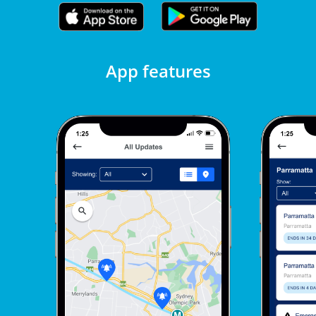
App features