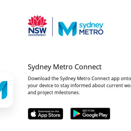
Sydney Metro Connect
Download the Sydney Metro Connect app ont
your device to stay informed about current wo
and project milestones.