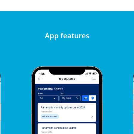
App features