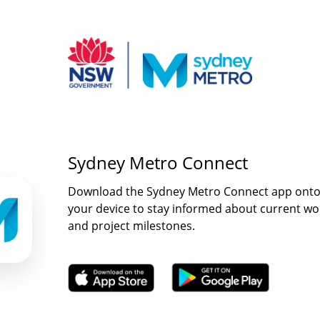
Sydney Metro Connect
Download the Sydney Metro Connect app ont
your device to stay informed about current wo
and project milestones.