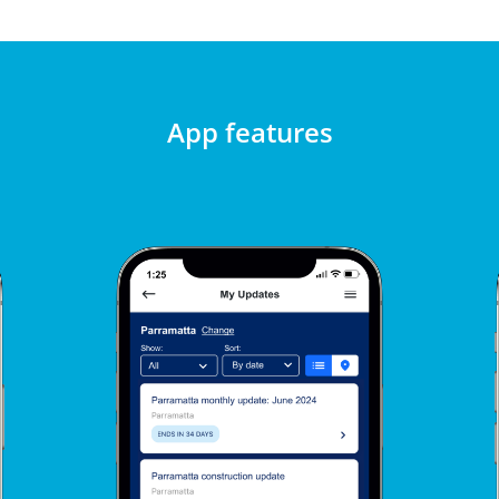
App features