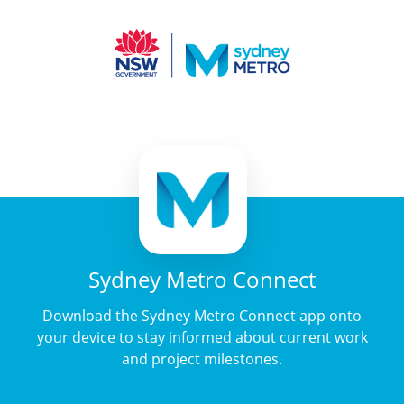
Sydney Metro Connect
Download the Sydney Metro Connect app onto
your device to stay informed about current work
and project milestones.