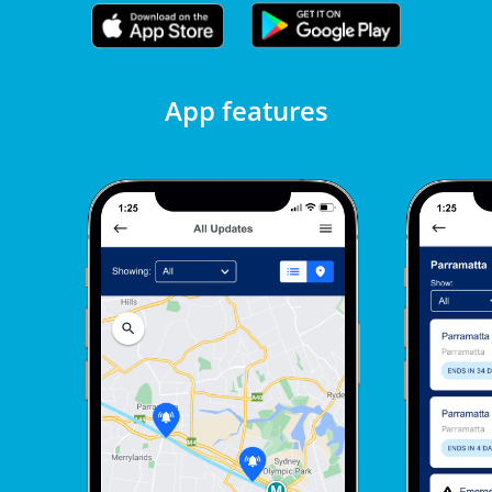
App features