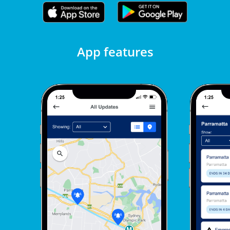
App features