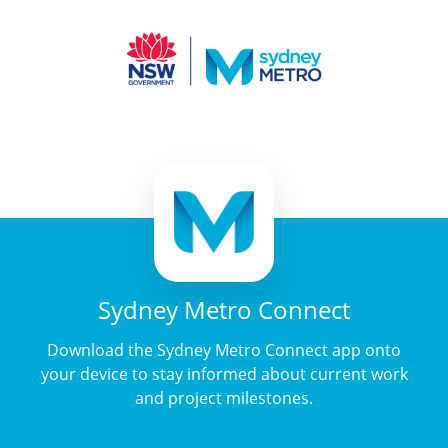
Sydney Metro Connect
Download the Sydney Metro Connect app onto
your device to stay informed about current work
and project milestones.