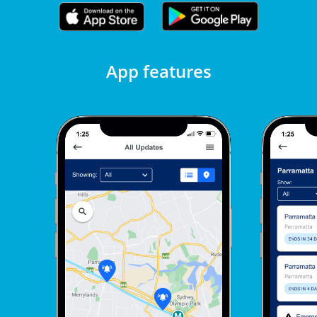
App features