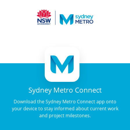
Sydney Metro Connect
Download the Sydney Metro Connect app onto
your device to stay informed about current work
and project milestones.