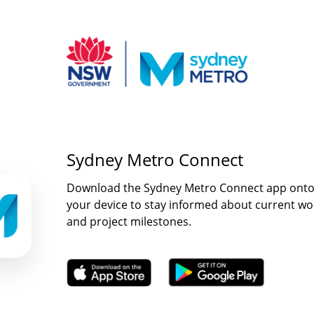
Sydney Metro Connect
Download the Sydney Metro Connect app ont
your device to stay informed about current wo
and project milestones.