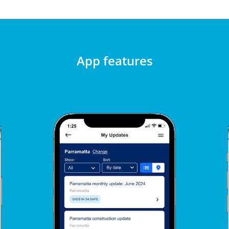
App features