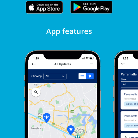
App features