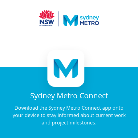
Sydney Metro Connect
Download the Sydney Metro Connect app onto
your device to stay informed about current work
and project milestones.