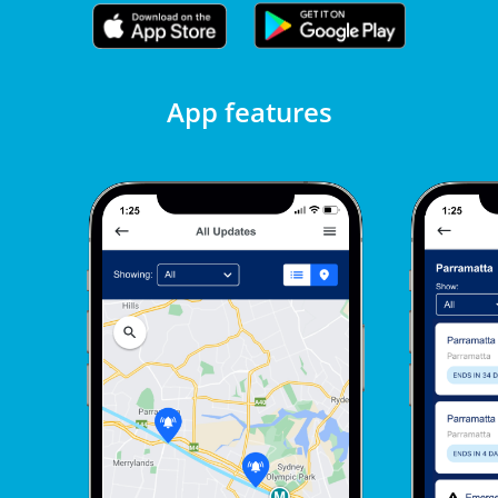
App features