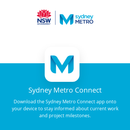
Sydney Metro Connect
Download the Sydney Metro Connect app onto
your device to stay informed about current work
and project milestones.