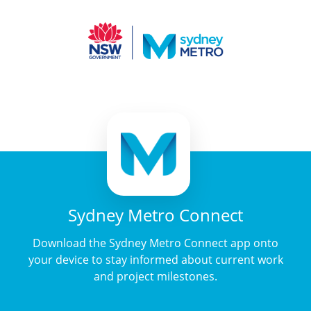
Sydney Metro Connect
Download the Sydney Metro Connect app onto
your device to stay informed about current work
and project milestones.