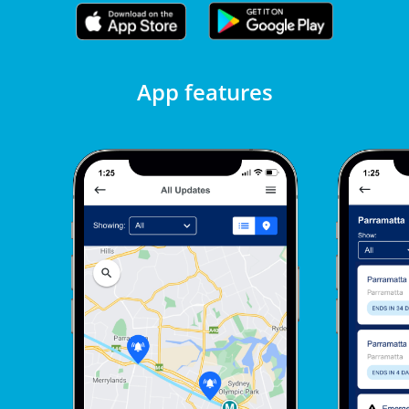
App features