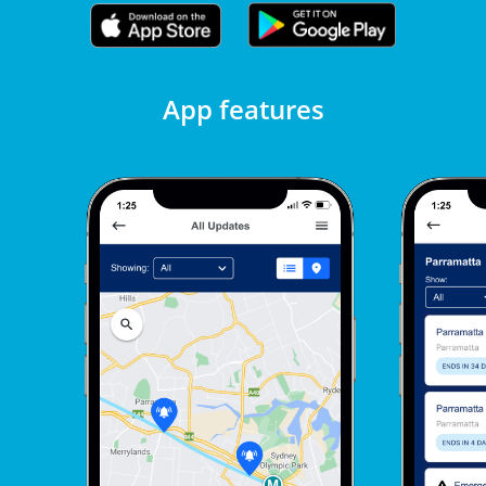
App features