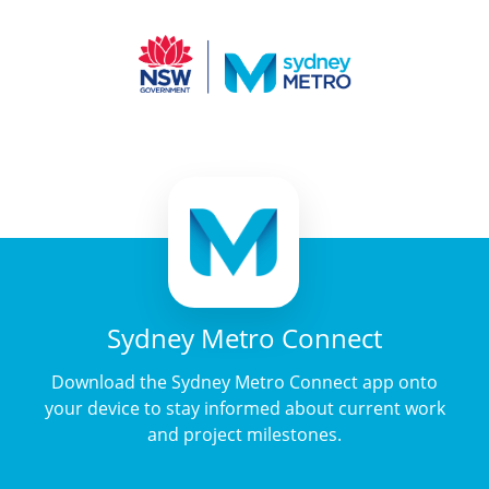
Sydney Metro Connect
Download the Sydney Metro Connect app onto
your device to stay informed about current work
and project milestones.