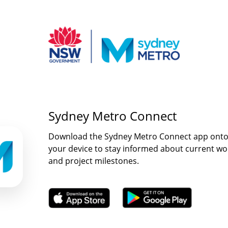
Sydney Metro Connect
Download the Sydney Metro Connect app ont
your device to stay informed about current wo
and project milestones.