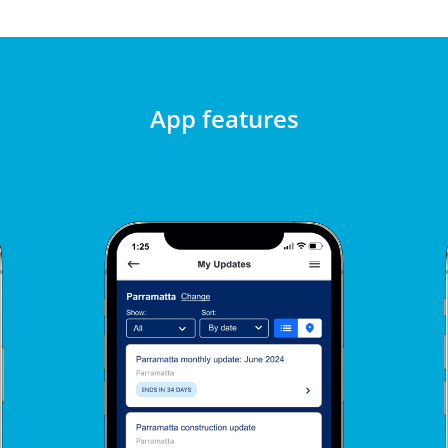
App features