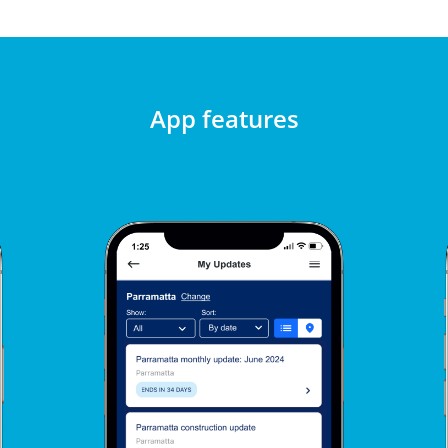
App features