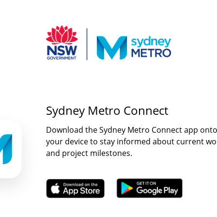
Sydney Metro Connect
Download the Sydney Metro Connect app ont
your device to stay informed about current wo
and project milestones.