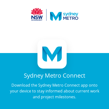
Sydney Metro Connect
Download the Sydney Metro Connect app onto
your device to stay informed about current work
and project milestones.