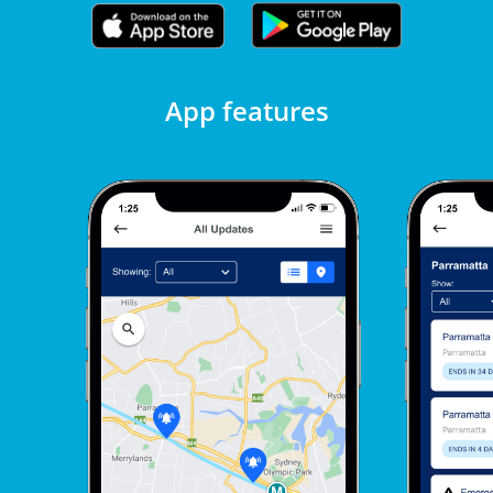
App features