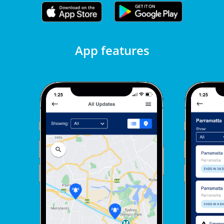
App features