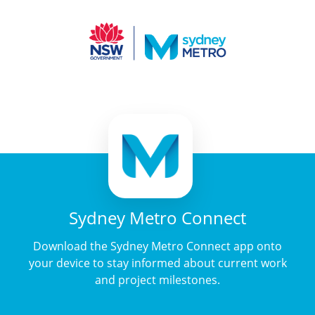
Sydney Metro Connect
Download the Sydney Metro Connect app onto
your device to stay informed about current work
and project milestones.