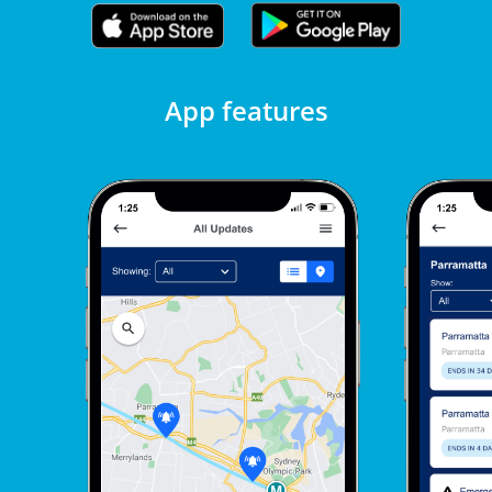
App features