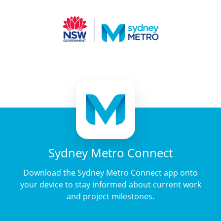
Sydney Metro Connect
Download the Sydney Metro Connect app onto
your device to stay informed about current work
and project milestones.