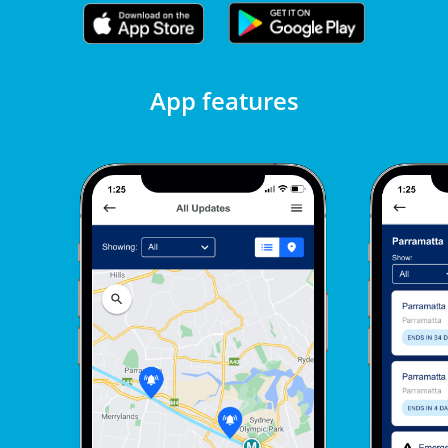
App features