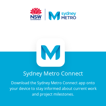
Sydney Metro Connect
Download the Sydney Metro Connect app onto
your device to stay informed about current work
and project milestones.