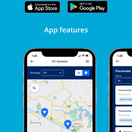
App features