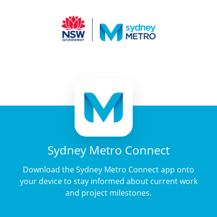
Sydney Metro Connect
Download the Sydney Metro Connect app onto
your device to stay informed about current work
and project milestones.