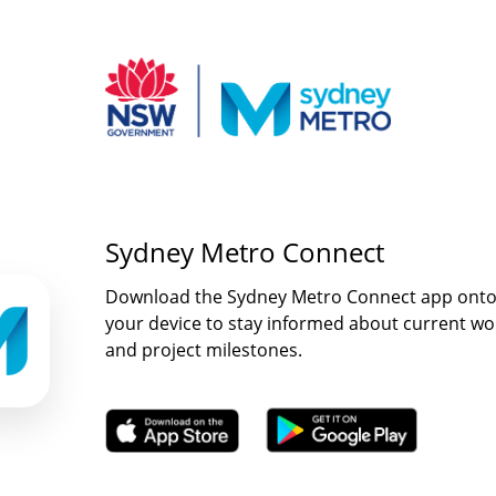
Sydney Metro Connect
Download the Sydney Metro Connect app ont
your device to stay informed about current wo
and project milestones.