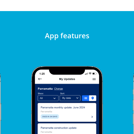
App features