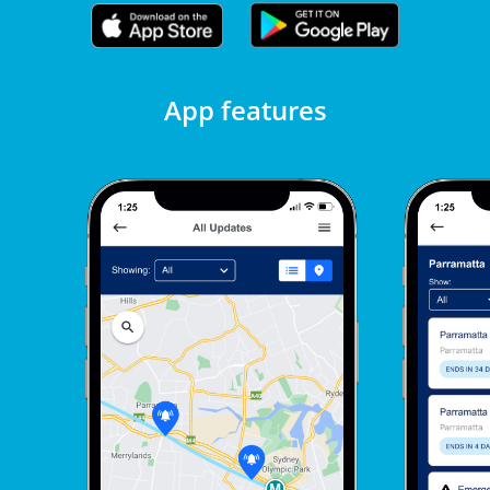
App features