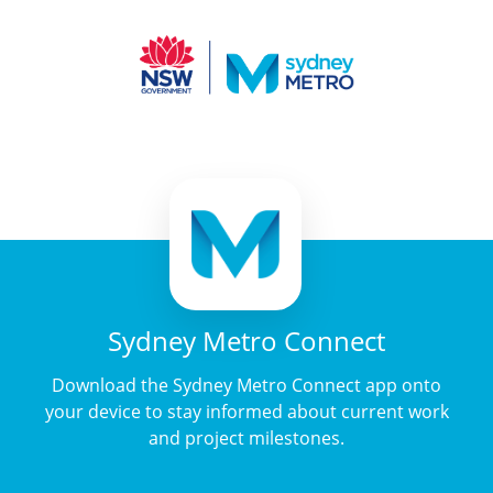
Sydney Metro Connect
Download the Sydney Metro Connect app onto
your device to stay informed about current work
and project milestones.